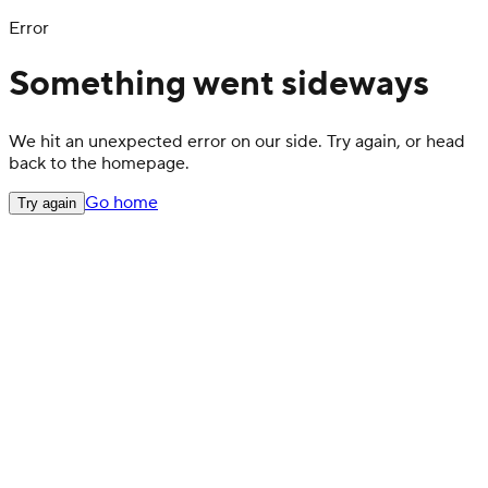
Error
Something went sideways
We hit an unexpected error on our side. Try again, or head
back to the homepage.
Go home
Try again