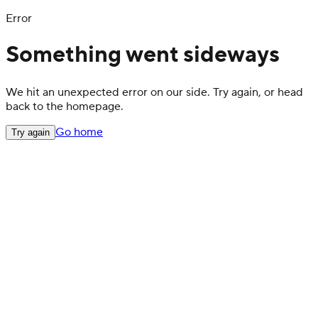
Error
Something went sideways
We hit an unexpected error on our side. Try again, or head
back to the homepage.
Go home
Try again