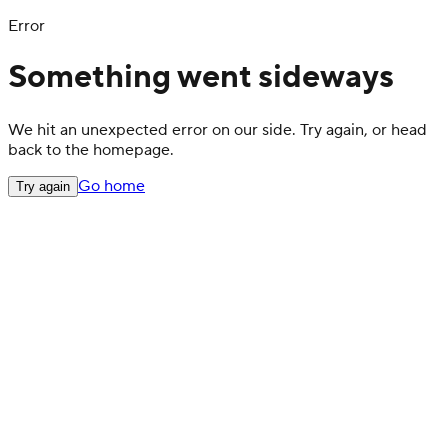
Error
Something went sideways
We hit an unexpected error on our side. Try again, or head
back to the homepage.
Go home
Try again