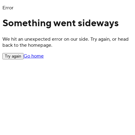
Error
Something went sideways
We hit an unexpected error on our side. Try again, or head
back to the homepage.
Go home
Try again