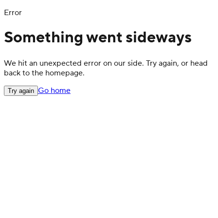
Error
Something went sideways
We hit an unexpected error on our side. Try again, or head
back to the homepage.
Go home
Try again