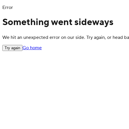
Error
Something went sideways
We hit an unexpected error on our side. Try again, or head 
Go home
Try again