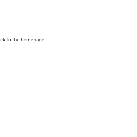
back to the homepage.