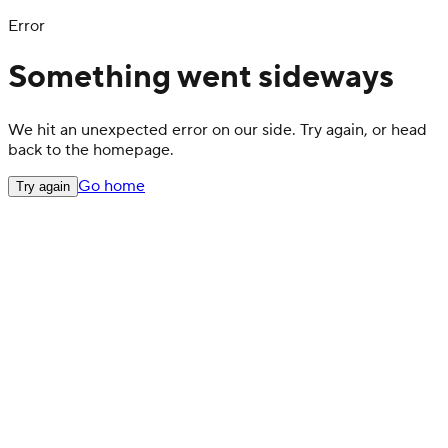
Error
Something went sideways
We hit an unexpected error on our side. Try again, or head
back to the homepage.
Go home
Try again