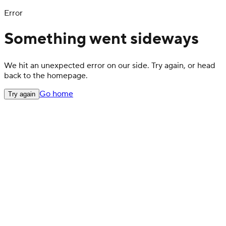
Error
Something went sideways
We hit an unexpected error on our side. Try again, or head
back to the homepage.
Go home
Try again