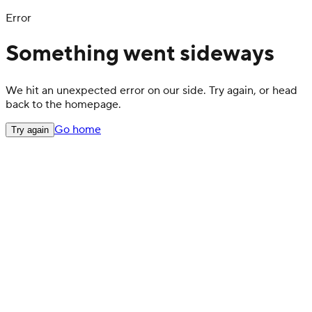
Error
Something went sideways
We hit an unexpected error on our side. Try again, or head
back to the homepage.
Go home
Try again