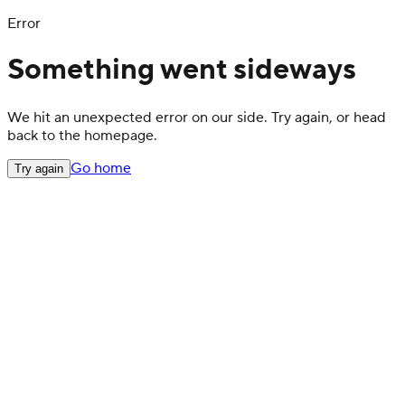
Error
Something went sideways
We hit an unexpected error on our side. Try again, or head
back to the homepage.
Go home
Try again