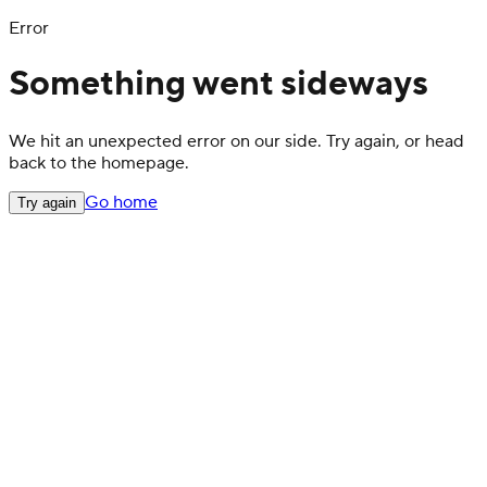
Error
Something went sideways
We hit an unexpected error on our side. Try again, or head
back to the homepage.
Go home
Try again