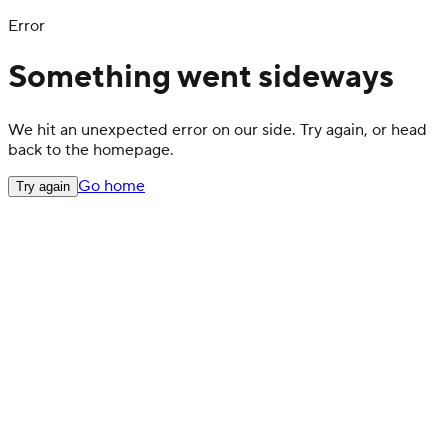
Error
Something went sideways
We hit an unexpected error on our side. Try again, or head
back to the homepage.
Go home
Try again