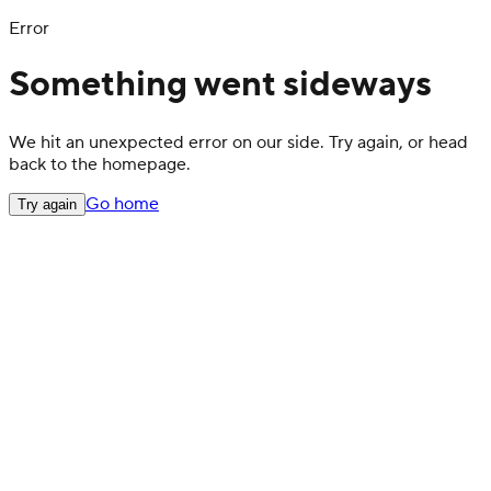
Error
Something went sideways
We hit an unexpected error on our side. Try again, or head
back to the homepage.
Go home
Try again