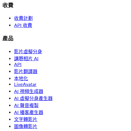
收費
收費計劃
API 收費
產品
影片虛擬分身
講嘢相片 AI
API
影片翻譯器
本地化
LiveAvatar
AI 視頻生成器
AI 虛擬分身產生器
AI 聲音複製
AI 播客產生器
文字轉影片
圖像轉影片