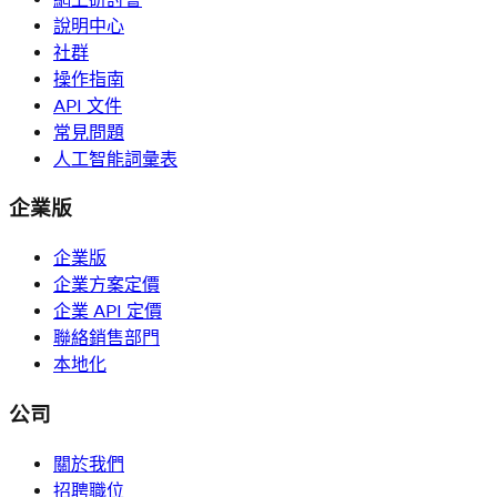
說明中心
社群
操作指南
API 文件
常見問題
人工智能詞彙表
企業版
企業版
企業方案定價
企業 API 定價
聯絡銷售部門
本地化
公司
關於我們
招聘職位