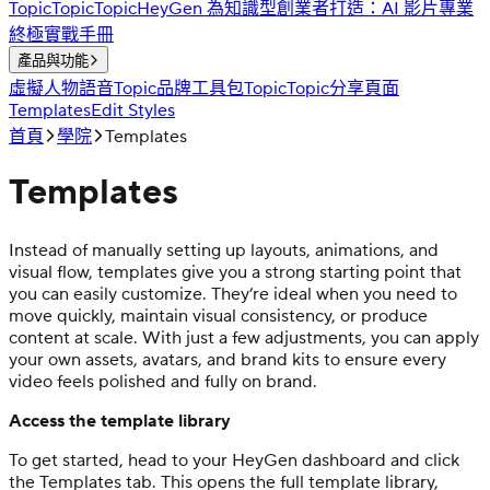
Topic
Topic
Topic
HeyGen 為知識型創業者打造：AI 影片專業
終極實戰手冊
產品與功能
虛擬人物
語音
Topic
品牌工具包
Topic
Topic
分享頁面
Templates
Edit Styles
首頁
學院
Templates
Templates
Instead of manually setting up layouts, animations, and
visual flow, templates give you a strong starting point that
you can easily customize. They’re ideal when you need to
move quickly, maintain visual consistency, or produce
content at scale. With just a few adjustments, you can apply
your own assets, avatars, and brand kits to ensure every
video feels polished and fully on brand.
Access the template library
To get started, head to your HeyGen dashboard and click
the Templates tab. This opens the full template library,