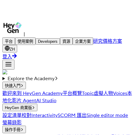
|
研究
價格方案
平台
使用案例
Developers
資源
企業方案
ZH
登入
Explore the Academy
快速入門
歡迎來到 HeyGen Academy
平台概覽
Topic
虛擬人物
Voices
本
地化
影片 Agent
AI Studio
HeyGen 商業版
設定清單
校對
Interactivity
SCORM 匯出
Single editor mode
螢幕錄影
操作手冊