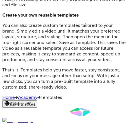
and file size.
Create your own reusable templates
You can also create custom templates tailored to your
brand. Simply edit a video until it matches your preferred
layout, structure, and styling. Then open the menu in the
top-right corner and select Save as Template. This saves the
video as a reusable template you can access for future
projects, making it easy to standardize content, speed up
production, and stay consistent across all your videos.
That’s it. Templates help you move faster, stay consistent,
and focus on your message rather than setup. With just a
few clicks, you can turn a pre-built template into a fully
customized, share-ready video.
Home
Academy
Templates
繁體中文 (香港)