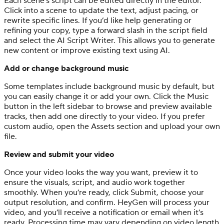
Each scene’s script can be edited directly in the editor.
Click into a scene to update the text, adjust pacing, or
rewrite specific lines. If you’d like help generating or
refining your copy, type a forward slash in the script field
and select the AI Script Writer. This allows you to generate
new content or improve existing text using AI.
Add or change background music
Some templates include background music by default, but
you can easily change it or add your own. Click the Music
button in the left sidebar to browse and preview available
tracks, then add one directly to your video. If you prefer
custom audio, open the Assets section and upload your own
file.
Review and submit your video
Once your video looks the way you want, preview it to
ensure the visuals, script, and audio work together
smoothly. When you’re ready, click Submit, choose your
output resolution, and confirm. HeyGen will process your
video, and you’ll receive a notification or email when it’s
ready. Processing time may vary depending on video length