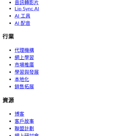
音訊轉影片
Lip Sync AI
AI 工具
AI 配音
行業
代理機構
網上學習
市場推廣
學習與發展
本地化
銷售拓展
資源
博客
客戶故事
聯盟計劃
網上研討會