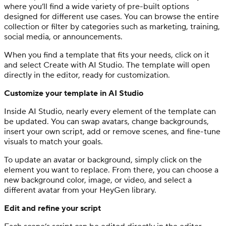
where you’ll find a wide variety of pre-built options
designed for different use cases. You can browse the entire
collection or filter by categories such as marketing, training,
social media, or announcements.
When you find a template that fits your needs, click on it
and select Create with AI Studio. The template will open
directly in the editor, ready for customization.
Customize your template in AI Studio
Inside AI Studio, nearly every element of the template can
be updated. You can swap avatars, change backgrounds,
insert your own script, add or remove scenes, and fine-tune
visuals to match your goals.
To update an avatar or background, simply click on the
element you want to replace. From there, you can choose a
new background color, image, or video, and select a
different avatar from your HeyGen library.
Edit and refine your script