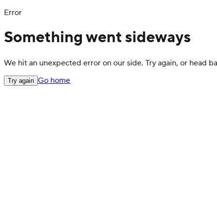
Error
Something went sideways
We hit an unexpected error on our side. Try again, or head 
Go home
Try again