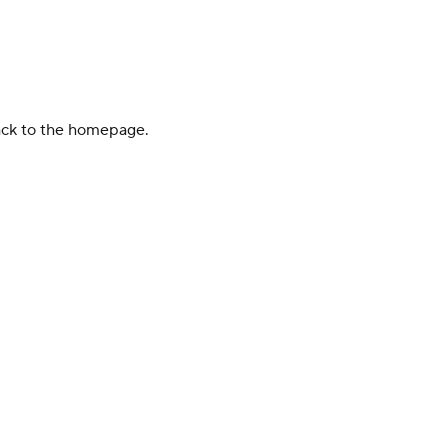
back to the homepage.