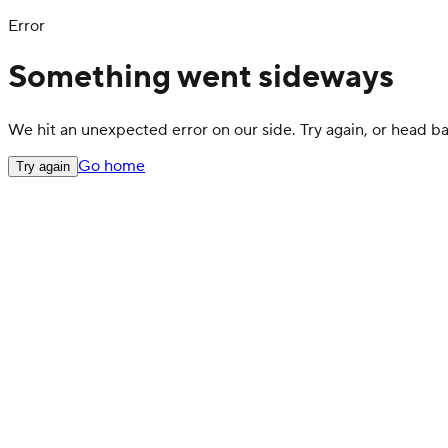
Error
Something went sideways
We hit an unexpected error on our side. Try again, or head 
Go home
Try again