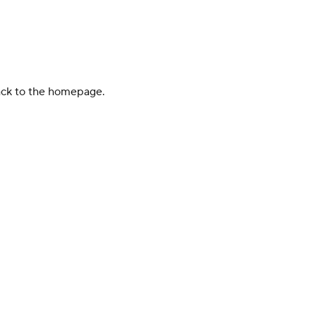
back to the homepage.