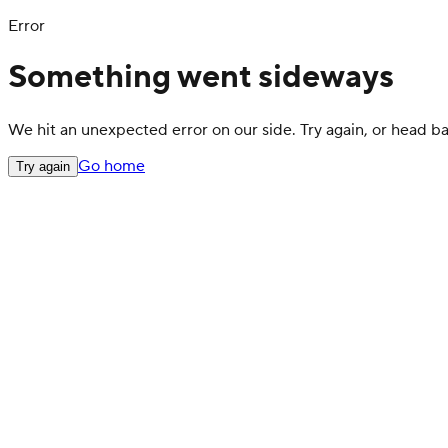
Error
Something went sideways
We hit an unexpected error on our side. Try again, or head 
Go home
Try again