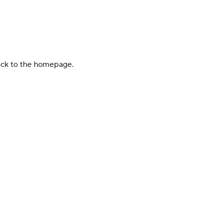
back to the homepage.