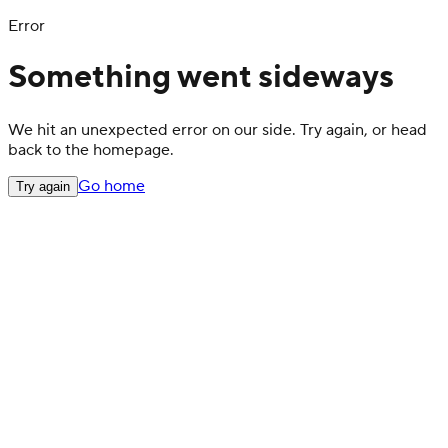
Error
Something went sideways
We hit an unexpected error on our side. Try again, or head
back to the homepage.
Go home
Try again