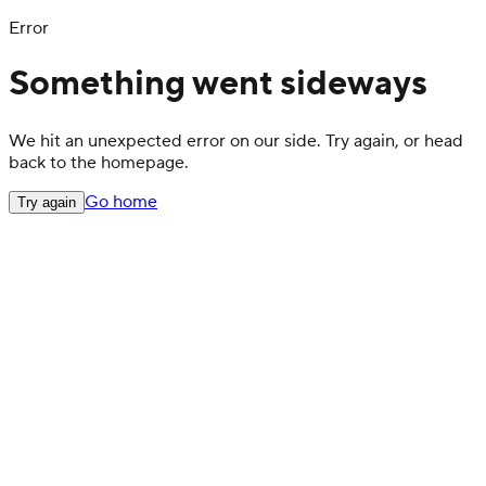
Error
Something went sideways
We hit an unexpected error on our side. Try again, or head
back to the homepage.
Go home
Try again