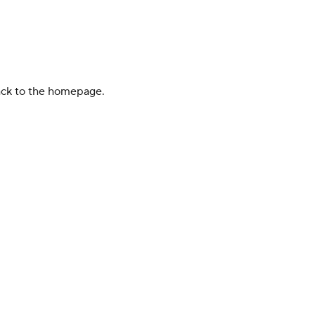
back to the homepage.