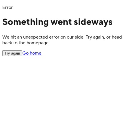
Error
Something went sideways
We hit an unexpected error on our side. Try again, or head
back to the homepage.
Go home
Try again