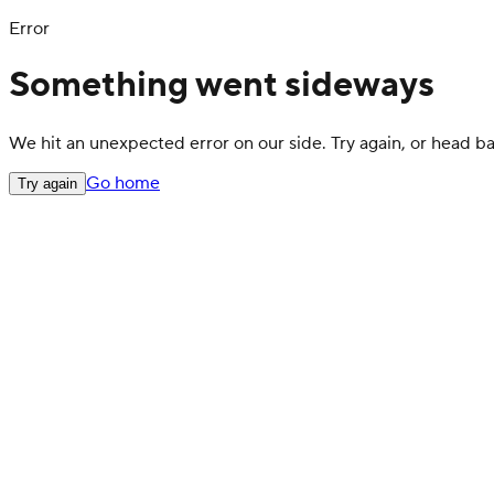
Error
Something went sideways
We hit an unexpected error on our side. Try again, or head 
Go home
Try again