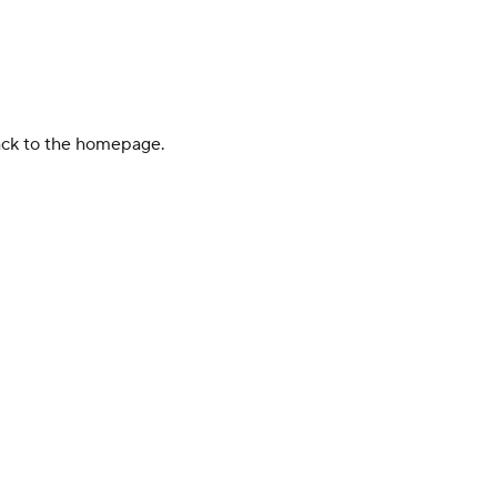
back to the homepage.