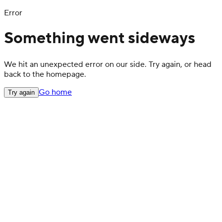
Error
Something went sideways
We hit an unexpected error on our side. Try again, or head
back to the homepage.
Go home
Try again