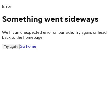
Error
Something went sideways
We hit an unexpected error on our side. Try again, or head
back to the homepage.
Go home
Try again