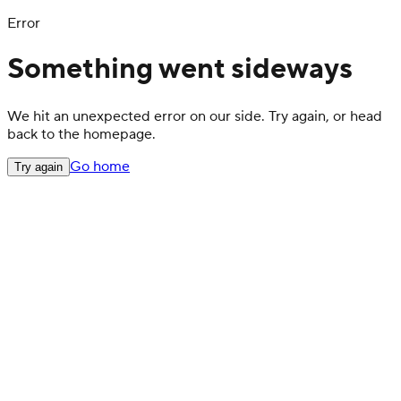
Error
Something went sideways
We hit an unexpected error on our side. Try again, or head
back to the homepage.
Go home
Try again