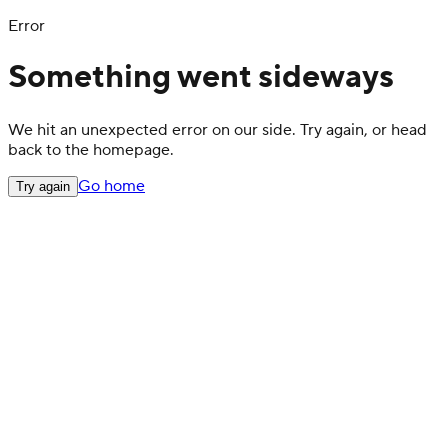
Error
Something went sideways
We hit an unexpected error on our side. Try again, or head
back to the homepage.
Go home
Try again