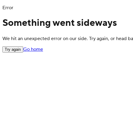
Error
Something went sideways
We hit an unexpected error on our side. Try again, or head 
Go home
Try again