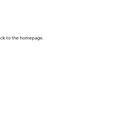
back to the homepage.