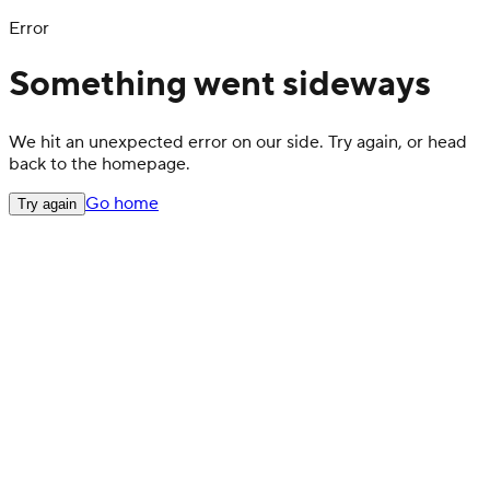
Error
Something went sideways
We hit an unexpected error on our side. Try again, or head
back to the homepage.
Go home
Try again