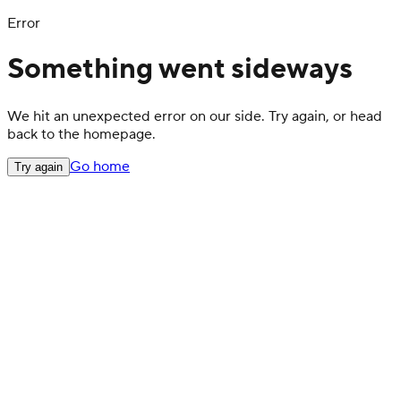
Error
Something went sideways
We hit an unexpected error on our side. Try again, or head
back to the homepage.
Go home
Try again