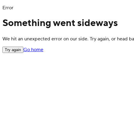
Error
Something went sideways
We hit an unexpected error on our side. Try again, or head 
Go home
Try again