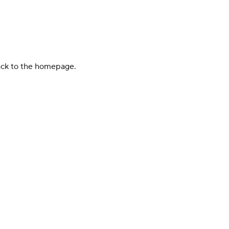
back to the homepage.