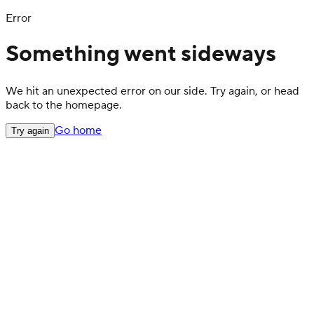
Error
Something went sideways
We hit an unexpected error on our side. Try again, or head
back to the homepage.
Go home
Try again