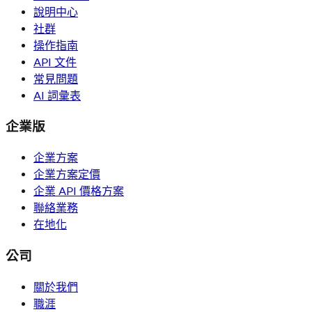
說明中心
社群
操作指南
API 文件
常見問題
AI 詞彙表
企業版
企業方案
企業方案定價
企業 API 價格方案
聯絡業務
在地化
公司
關於我們
職涯