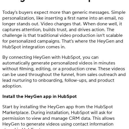
Today’s buyers expect more than generic messages. Simple
personalization, like inserting a first name into an email, no
longer stands out. Video changes that. When done well, it
captures attention, builds trust, and drives action. The
challenge is that traditional video production isn’t scalable
for personalized campaigns. That’s where the HeyGen and
HubSpot integration comes in.
By connecting HeyGen with HubSpot, you can
automatically generate personalized videos in minutes
without filming, editing, or a production crew. These videos
can be used throughout the funnel, from sales outreach and
lead nurturing to onboarding, follow-ups, and product
adoption.
Install the HeyGen app in HubSpot
Start by installing the HeyGen app from the HubSpot
Marketplace. During installation, HubSpot will ask for
permission to view and manage CRM data. This allows
HeyGen to generate videos using contact information