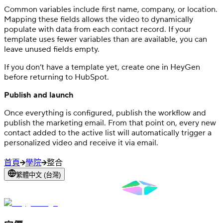
Common variables include first name, company, or location.
Mapping these fields allows the video to dynamically
populate with data from each contact record. If your
template uses fewer variables than are available, you can
leave unused fields empty.
If you don’t have a template yet, create one in HeyGen
before returning to HubSpot.
Publish and launch
Once everything is configured, publish the workflow and
publish the marketing email. From that point on, every new
contact added to the active list will automatically trigger a
personalized video and receive it via email.
首頁
學院
整合
繁體中文 (台灣)