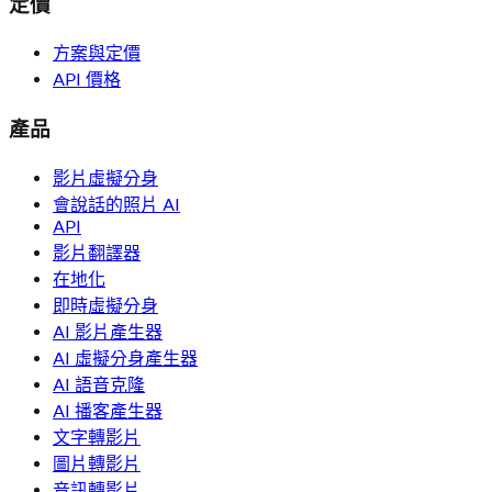
定價
方案與定價
API 價格
產品
影片虛擬分身
會說話的照片 AI
API
影片翻譯器
在地化
即時虛擬分身
AI 影片產生器
AI 虛擬分身產生器
AI 語音克隆
AI 播客產生器
文字轉影片
圖片轉影片
音訊轉影片