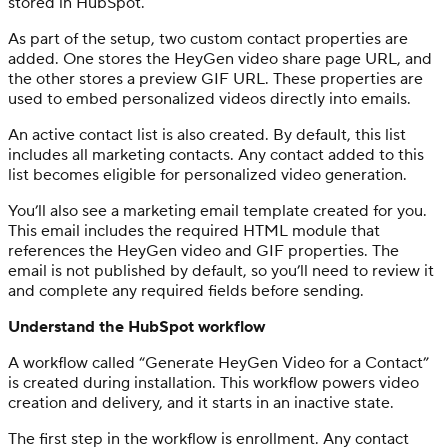
stored in HubSpot.
As part of the setup, two custom contact properties are
added. One stores the HeyGen video share page URL, and
the other stores a preview GIF URL. These properties are
used to embed personalized videos directly into emails.
An active contact list is also created. By default, this list
includes all marketing contacts. Any contact added to this
list becomes eligible for personalized video generation.
You’ll also see a marketing email template created for you.
This email includes the required HTML module that
references the HeyGen video and GIF properties. The
email is not published by default, so you’ll need to review it
and complete any required fields before sending.
Understand the HubSpot workflow
A workflow called “Generate HeyGen Video for a Contact”
is created during installation. This workflow powers video
creation and delivery, and it starts in an inactive state.
The first step in the workflow is enrollment. Any contact