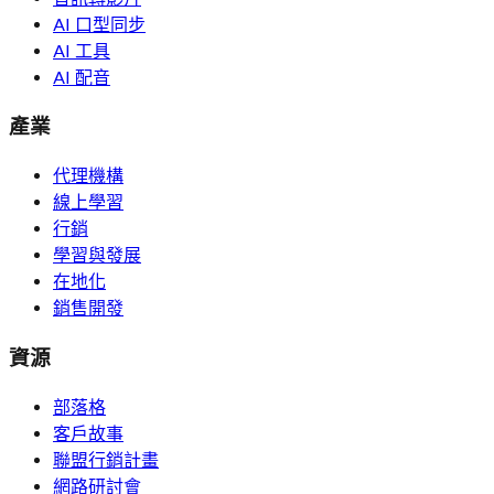
AI 口型同步
AI 工具
AI 配音
產業
代理機構
線上學習
行銷
學習與發展
在地化
銷售開發
資源
部落格
客戶故事
聯盟行銷計畫
網路研討會