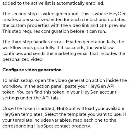
added to the active list is automatically enrolled.
The second step is video generation. This is where HeyGen
creates a personalized video for each contact and updates
the custom properties with the video link and GIF preview.
This step requires configuration before it can run.
The third step handles errors. If video generation fails, the
workflow ends gracefully. If it succeeds, the workflow
continues and sends the marketing email that includes the
personalized video.
Configure video generation
To finish setup, open the video generation action inside the
workflow. In the action panel, paste your HeyGen API
token. You can find this token in your HeyGen account
settings under the API tab.
Once the token is added, HubSpot will load your available
HeyGen templates. Select the template you want to use. If
your template includes variables, map each one to the
corresponding HubSpot contact property.