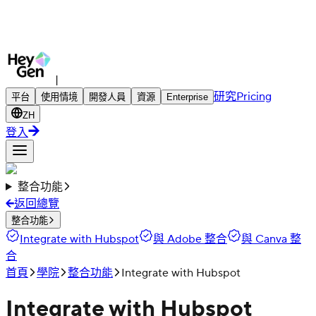
|
研究
Pricing
平台
使用情境
開發人員
資源
Enterprise
ZH
登入
整合功能
返回總覽
整合功能
Integrate with Hubspot
與 Adobe 整合
與 Canva 整
合
首頁
學院
整合功能
Integrate with Hubspot
Integrate with Hubspot