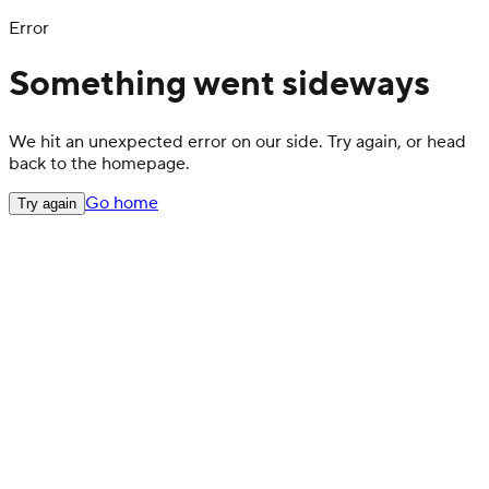
Error
Something went sideways
We hit an unexpected error on our side. Try again, or head
back to the homepage.
Go home
Try again