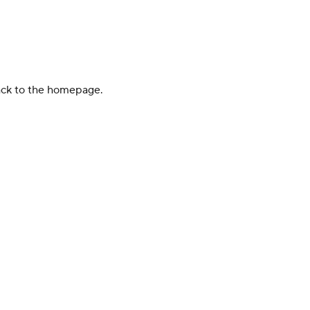
back to the homepage.