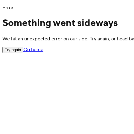
Error
Something went sideways
We hit an unexpected error on our side. Try again, or head 
Go home
Try again