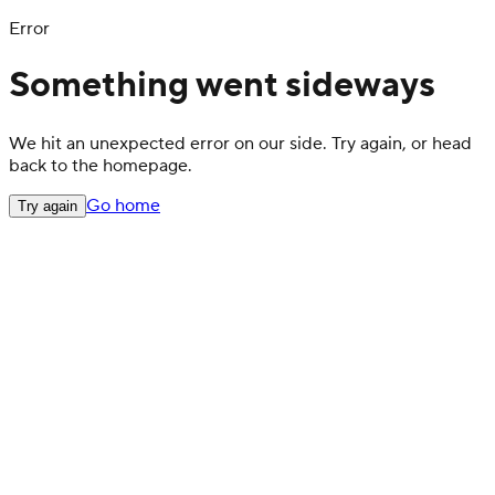
Error
Something went sideways
We hit an unexpected error on our side. Try again, or head
back to the homepage.
Go home
Try again