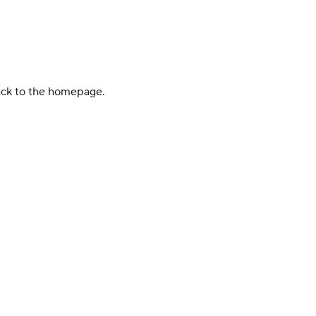
back to the homepage.