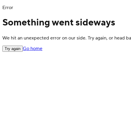
Error
Something went sideways
We hit an unexpected error on our side. Try again, or head 
Go home
Try again