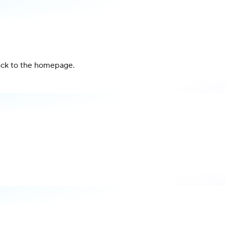
back to the homepage.