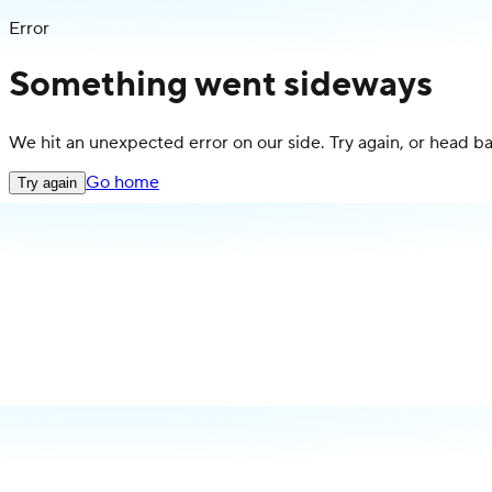
Error
Something went sideways
We hit an unexpected error on our side. Try again, or head 
Go home
Try again