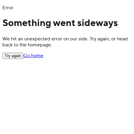
Error
Something went sideways
We hit an unexpected error on our side. Try again, or head
back to the homepage.
Go home
Try again