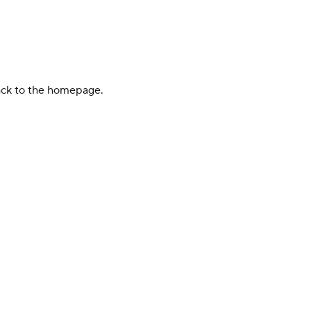
back to the homepage.