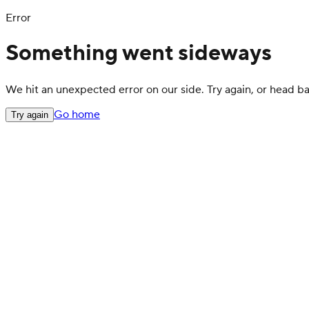
Error
Something went sideways
We hit an unexpected error on our side. Try again, or head 
Go home
Try again