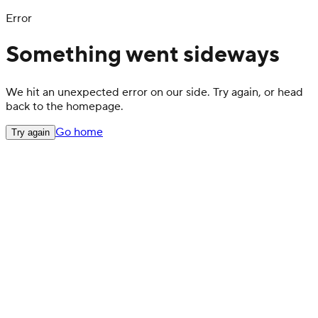
Error
Something went sideways
We hit an unexpected error on our side. Try again, or head
back to the homepage.
Go home
Try again