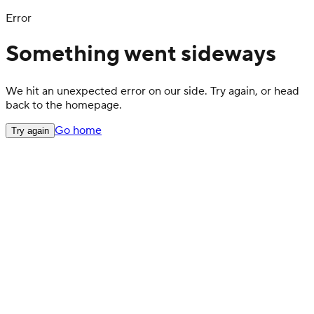
Error
Something went sideways
We hit an unexpected error on our side. Try again, or head
back to the homepage.
Go home
Try again