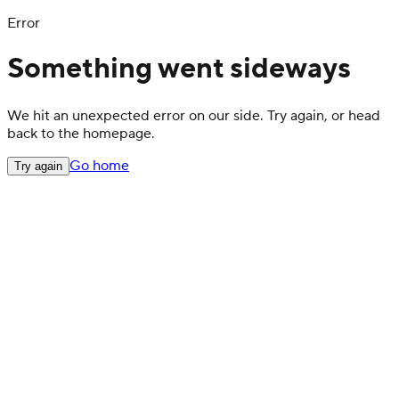
Error
Something went sideways
We hit an unexpected error on our side. Try again, or head
back to the homepage.
Go home
Try again