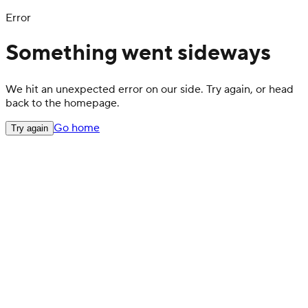
Error
Something went sideways
We hit an unexpected error on our side. Try again, or head
back to the homepage.
Go home
Try again