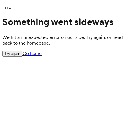
Error
Something went sideways
We hit an unexpected error on our side. Try again, or head
back to the homepage.
Go home
Try again