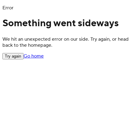
Error
Something went sideways
We hit an unexpected error on our side. Try again, or head
back to the homepage.
Go home
Try again