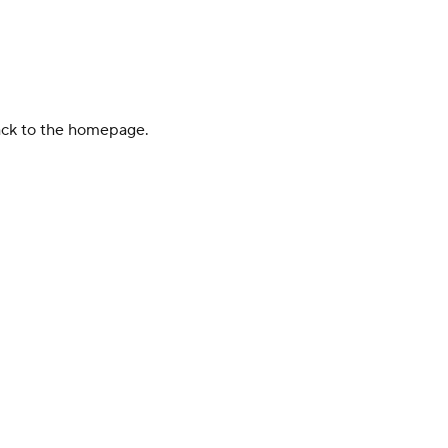
back to the homepage.