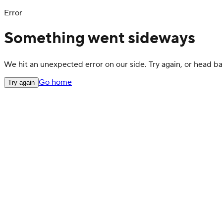
Error
Something went sideways
We hit an unexpected error on our side. Try again, or head 
Go home
Try again