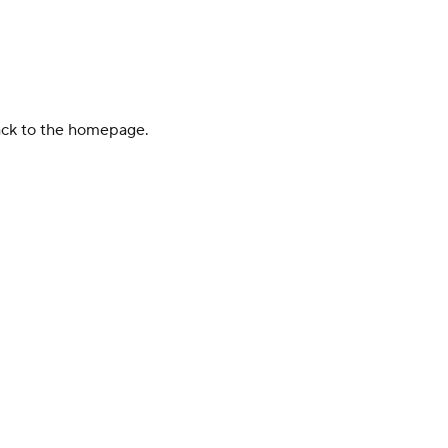
back to the homepage.