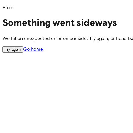
Error
Something went sideways
We hit an unexpected error on our side. Try again, or head 
Go home
Try again