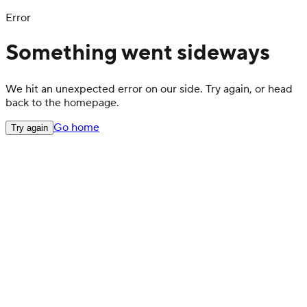
Error
Something went sideways
We hit an unexpected error on our side. Try again, or head
back to the homepage.
Go home
Try again