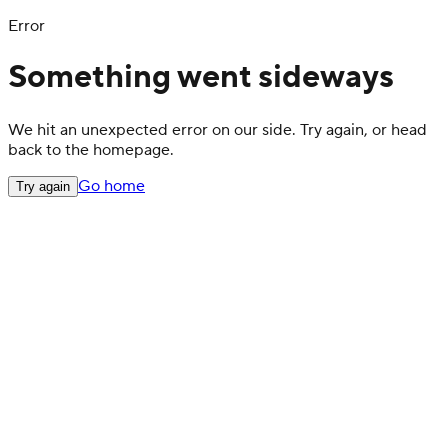
Error
Something went sideways
We hit an unexpected error on our side. Try again, or head
back to the homepage.
Go home
Try again