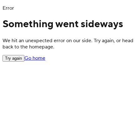
Error
Something went sideways
We hit an unexpected error on our side. Try again, or head
back to the homepage.
Go home
Try again